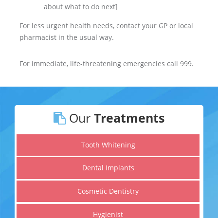
about what to do next]
For less urgent health needs, contact your GP or local
pharmacist in the usual way.
For immediate, life-threatening emergencies call 999.
Our
Treatments
Tooth Whitening
Dental Implants
Cosmetic Dentistry
Hygienist