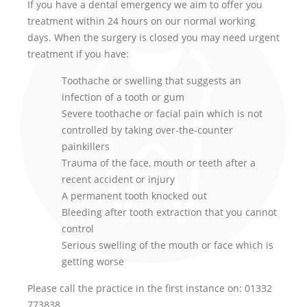
If you have a dental emergency we aim to offer you
treatment within 24 hours on our normal working
days. When the surgery is closed you may need urgent
treatment if you have:
Toothache or swelling that suggests an
infection of a tooth or gum
Severe toothache or facial pain which is not
controlled by taking over-the-counter
painkillers
Trauma of the face, mouth or teeth after a
recent accident or injury
A permanent tooth knocked out
Bleeding after tooth extraction that you cannot
control
Serious swelling of the mouth or face which is
getting worse
Please call the practice in the first instance on: 01332
773838.