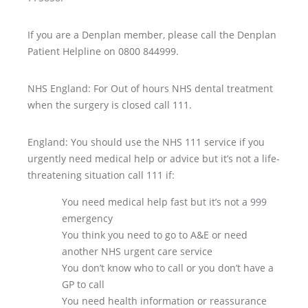
If you are a Denplan member, please call the Denplan
Patient Helpline on 0800 844999.
NHS England: For Out of hours NHS dental treatment
when the surgery is closed call 111.
England: You should use the NHS 111 service if you
urgently need medical help or advice but it’s not a life-
threatening situation call 111 if:
You need medical help fast but it’s not a 999
emergency
You think you need to go to A&E or need
another NHS urgent care service
You don’t know who to call or you don’t have a
GP to call
You need health information or reassurance