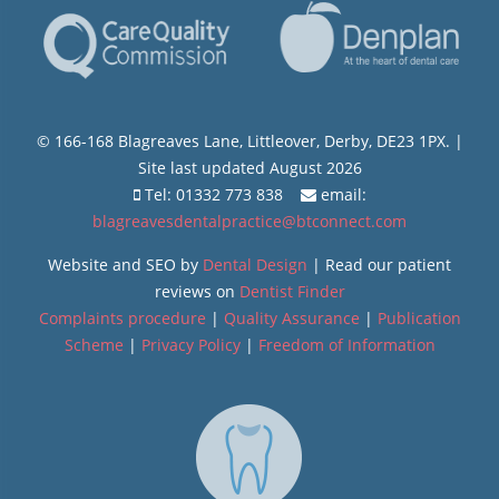
© 166-168 Blagreaves Lane, Littleover, Derby, DE23 1PX. |
Site last updated August 2026
Tel: 01332 773 838
email:
blagreavesdentalpractice@btconnect.com
Website and SEO by
Dental Design
| Read our patient
reviews on
Dentist Finder
Complaints procedure
|
Quality Assurance
|
Publication
Scheme
|
Privacy Policy
|
Freedom of Information