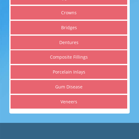
Cosmetic Dentistry
Crowns
Get a healthier, straighter and whiter smile
Bridges
Dentures
Read More
Composite Fillings
Porcelain Inlays
Gum Disease
Veneers