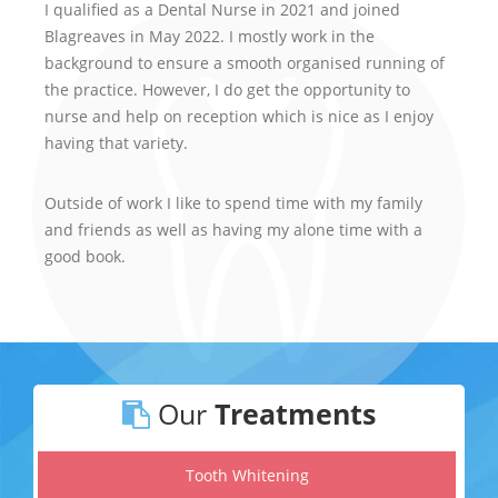
I qualified as a Dental Nurse in 2021 and joined
Blagreaves in May 2022. I mostly work in the
background to ensure a smooth organised running of
the practice. However, I do get the opportunity to
nurse and help on reception which is nice as I enjoy
having that variety.
Outside of work I like to spend time with my family
and friends as well as having my alone time with a
good book.
Our
Treatments
Tooth Whitening