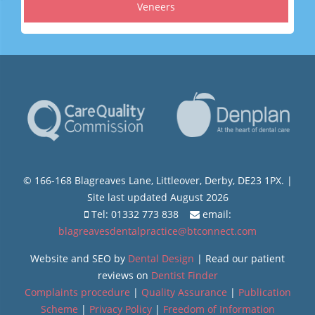
Veneers
© 166-168 Blagreaves Lane, Littleover, Derby, DE23 1PX. |
Site last updated August 2026
Tel: 01332 773 838
email:
blagreavesdentalpractice@btconnect.com
Website and SEO by
Dental Design
| Read our patient
reviews on
Dentist Finder
Complaints procedure
|
Quality Assurance
|
Publication
Scheme
|
Privacy Policy
|
Freedom of Information