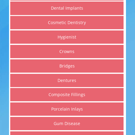
Dental Implants
Cosmetic Dentistry
Hygienist
Cosmetic Dentistry
Crowns
Get a healthier, straighter and whiter smile
Bridges
Dentures
Read More
Composite Fillings
Porcelain Inlays
Gum Disease