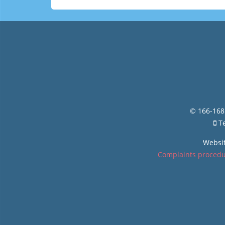
© 166-168 
Te
Websi
Complaints proced