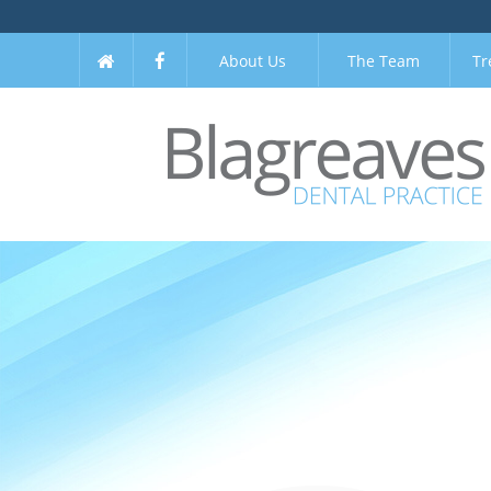
About Us
The Team
Tr