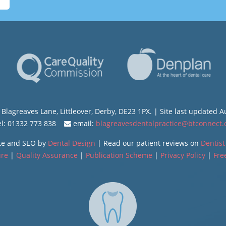
Blagreaves Lane, Littleover, Derby, DE23 1PX. | Site last updated 
l: 01332 773 838
email:
blagreavesdentalpractice@btconnect
te and SEO by
Dental Design
| Read our patient reviews on
Dentist
ure
|
Quality Assurance
|
Publication Scheme
|
Privacy Policy
|
Fre