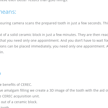
means:
uring camera scans the prepared tooth in just a few seconds. This
t of a solid ceramic block in just a few minutes. They are then re
that you need only one appointment. And you don’t have to wait for 
ions can be placed immediately, you need only one appointment. A
in.
p
e benefits of CEREC.
ve amalgam filling we create a 3D image of the tooth with the aid 
e CEREC acquisition unit.
out of a ceramic block.
 tooth.