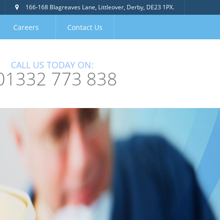
166-168 Blagreaves Lane, Littleover, Derby, DE23 1PX.
Careers
Contact Us
CALL US TODAY ON:
01332 773 838