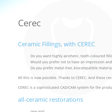
Cerec
Ceramic Fillings, with CEREC
Do you want highly aesthetic, tooth-coloured fil
Would you prefer not to have an impression and
Do you prefer metal-free, biocompatible materia
All this is now possible. Thanks to CEREC. And these ce
CEREC is a sophisticated CAD/CAM system for the product
all-ceramic restorations
one visit