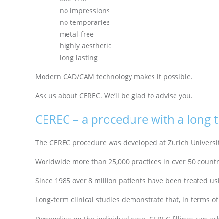
no impressions
no temporaries
metal-free
highly aesthetic
long lasting
Modern CAD/CAM technology makes it possible.
Ask us about CEREC. We’ll be glad to advise you.
CEREC – a procedure with a long t
The CEREC procedure was developed at Zurich University 
Worldwide more than 25,000 practices in over 50 count
Since 1985 over 8 million patients have been treated u
Long-term clinical studies demonstrate that, in terms of 
Depending on the individual case, CEREC fillings can achi