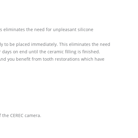
 eliminates the need for unpleasant silicone
ady to be placed immediately. This eliminates the need
days on end until the ceramic filling is finished.
nd you benefit from tooth restorations which have
of the CEREC camera.