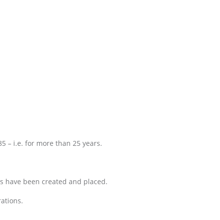
 – i.e. for more than 25 years.
ns have been created and placed.
rations.