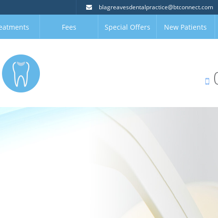
blagreavesdentalpractice@btconnect.com
eatments
Fees
Special Offers
New Patients