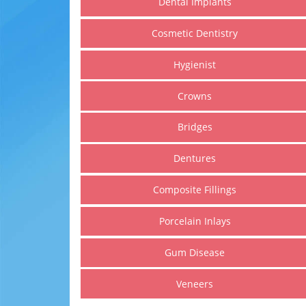
Dental Implants
Cosmetic Dentistry
Hygienist
Cosmetic Dentistry
Crowns
Get a healthier, straighter and whiter smile
Bridges
Dentures
Read More
Composite Fillings
Porcelain Inlays
Gum Disease
Veneers