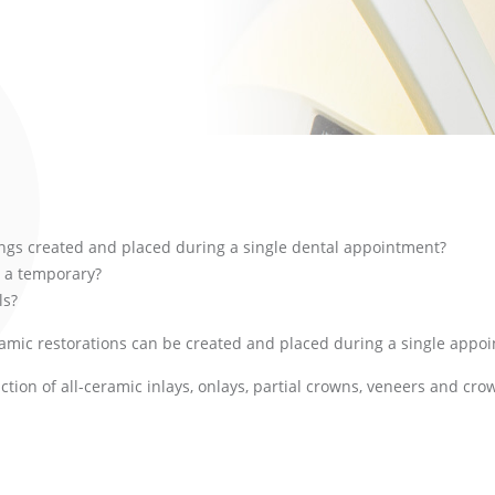
lings created and placed during a single dental appointment?
 a temporary?
ls?
ramic restorations can be created and placed during a single appo
ion of all-ceramic inlays, onlays, partial crowns, veneers and crow