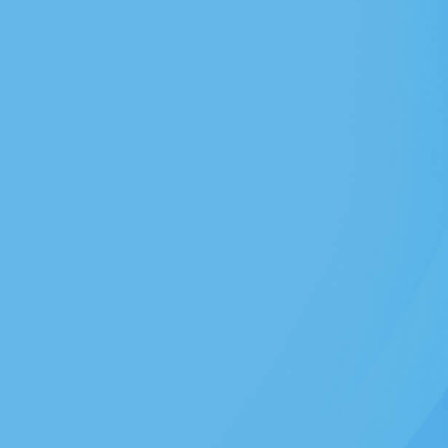
Dental Implants
ps or improve
Replace missing teeth
Read More