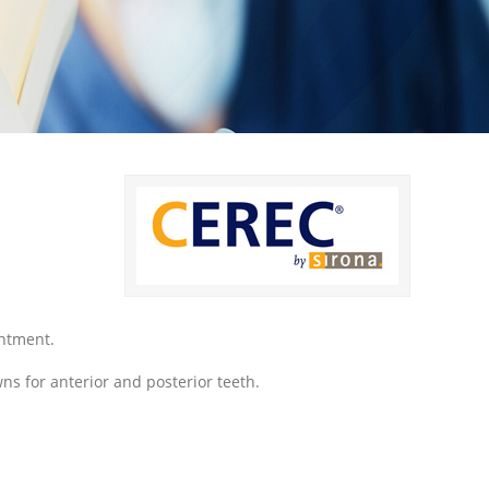
intment.
ns for anterior and posterior teeth.