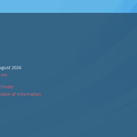
August 2026
.com
 Finder
edom of Information