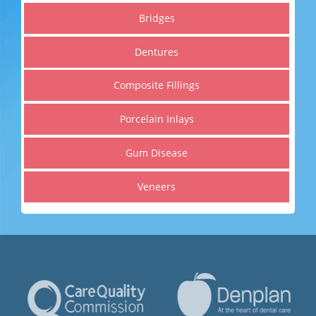
Get a healthier, straighter and whiter smile
Bridges
Dentures
Read More
Composite Fillings
Porcelain Inlays
Gum Disease
Veneers