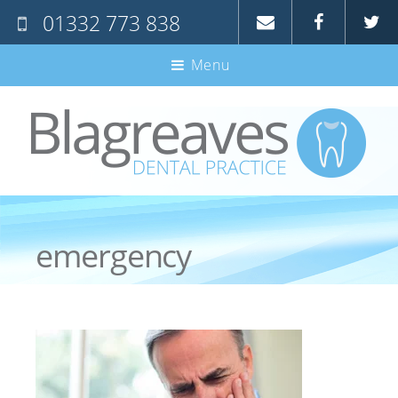
01332 773 838
Home
Menu
About Us
The Team
Treatments
Fees
Denplan
emergency
Special Offers
New Patients
Careers
Contact Us