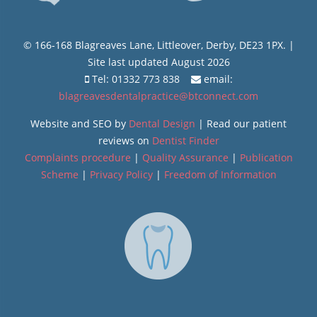
© 166-168 Blagreaves Lane, Littleover, Derby, DE23 1PX. |
Site last updated August 2026
Tel: 01332 773 838
email:
blagreavesdentalpractice@btconnect.com
Website and SEO by
Dental Design
| Read our patient
reviews on
Dentist Finder
Complaints procedure
|
Quality Assurance
|
Publication
Scheme
|
Privacy Policy
|
Freedom of Information