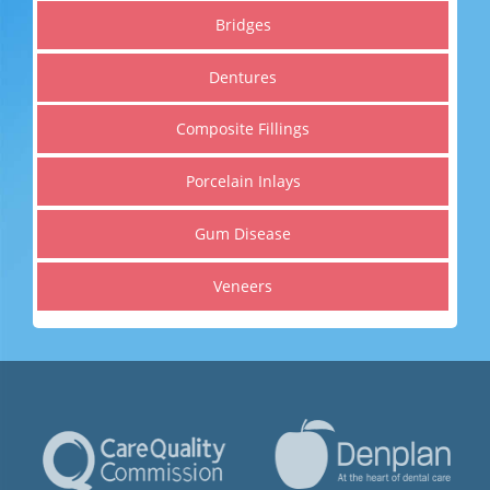
Get a healthier, straighter and whiter smile
Bridges
Dentures
Read More
Composite Fillings
Porcelain Inlays
Gum Disease
Veneers